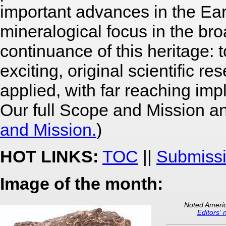
important advances in the Ea
mineralogical focus in the br
continuance of this heritage: 
exciting, original scientific 
applied, with far reaching imp
Our full Scope and Mission an
and Mission.
)
HOT LINKS:
TOC
||
Submissi
Image of the month:
Noted Americ
Editors' 