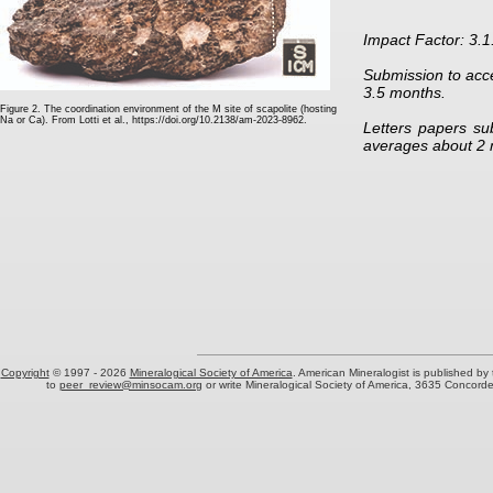
Impact Factor: 3.1
Submission to acc
3.5 months.
Figure 2. The coordination environment of the M site of scapolite (hosting
Na or Ca). From Lotti et al.,
https://doi.org/10.2138/am-2023-8962
.
Letters papers su
averages about 2 
Copyright
© 1997 -
2026
Mineralogical Society of America
. American Mineralogist is published by
to
peer_review@minsocam.org
or write Mineralogical Society of America, 3635 Concord