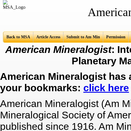
American Mine
Back to MSA
Article Access
Submit to Am Min
Permission
American Mineralogist
: In
Planetary Ma
American Mineralogist has 
your bookmarks:
click here
American Mineralogist (Am Min)
Mineralogical Society of Ame
published since 1916. Am Min